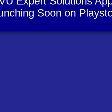
VU Expert Solutions Ap
unching Soon on Playsto