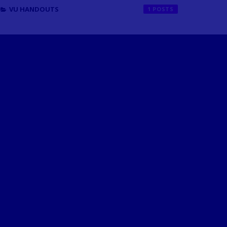
VU HANDOUTS
1