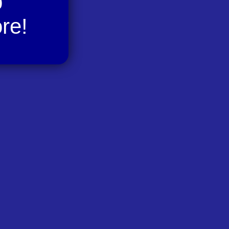
p
re!