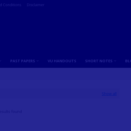
d Conditions
Disclaimer
PAST PAPERS
VU HANDOUTS
SHORT NOTES
BL
Show all
esults found