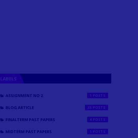
LABELS
ASSIGNMENT NO 2
1
BLOG ARTICLE
35
FINALTERM PAST PAPERS
4
MIDTERM PAST PAPERS
1