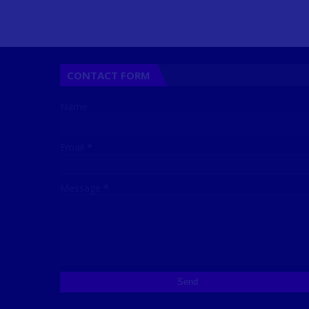
CONTACT FORM
Name
Email
*
Message
*