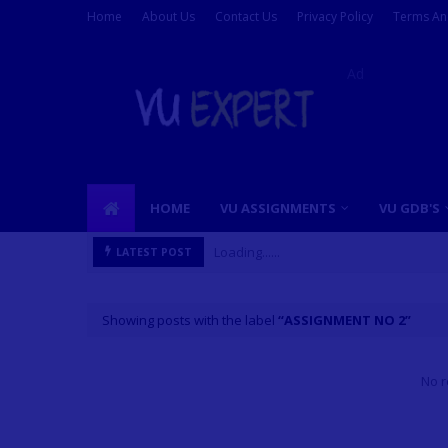
Home
About Us
Contact Us
Privacy Policy
Terms An
Ad
HOME
VU ASSIGNMENTS
VU GDB'S
Loading......
LATEST POST
Showing posts with the label
ASSIGNMENT NO 2
No r