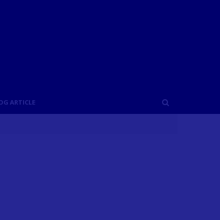
OG ARTICLE