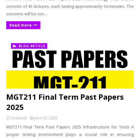
consists of 45 lectures, each lasting approximately 50 minutes. The
sessions will be con…
Read more
BLOG ARTICLE
MGT211 Final Term Past Papers
2025
VoxScout
June 03, 2025
MGT211 Final Term Past Papers 2025 Infrastructure for Tests A
proper testing environment plays a crucial role in ensuring