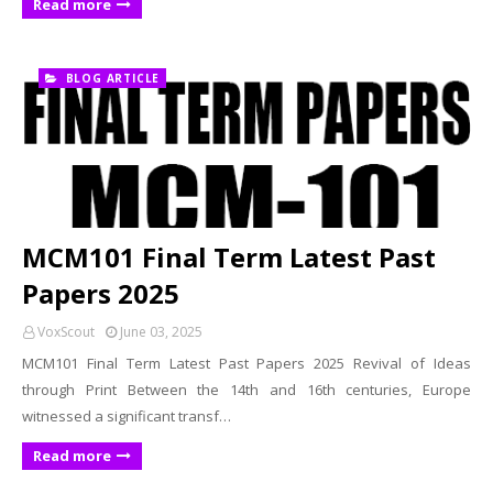
Read more
BLOG ARTICLE
MCM101 Final Term Latest Past
Papers 2025
VoxScout
June 03, 2025
MCM101 Final Term Latest Past Papers 2025 Revival of Ideas
through Print Between the 14th and 16th centuries, Europe
witnessed a significant transf…
Read more