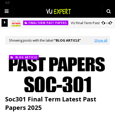
Ad
VU Final Term Past Papers
FINALTERM PAST PAPERS
Showing posts with the label
BLOG ARTICLE
Show all
BLOG ARTICLE
Soc301 Final Term Latest Past
Papers 2025