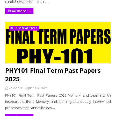
candidates perform their …
Read more
BLOG ARTICLE
PHY101 Final Term Past Papers
2025
VoxScout
June 03, 2025
PHY101 Final Term Past Papers 2025 Memory and Learning: An
Inseparable Bond Memory and learning are deeply intertwined
processes that cannot be eas…