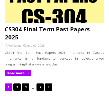
CS304 Final Term Past Papers
2025
VoxScout
June 02, 2025
CS304 Final Term Past Papers 2025 Inheritance in Classes
Inheritance is a fundamental concept in object-oriented
programming that allows a new clas…
Read more
...
1
2
3
7