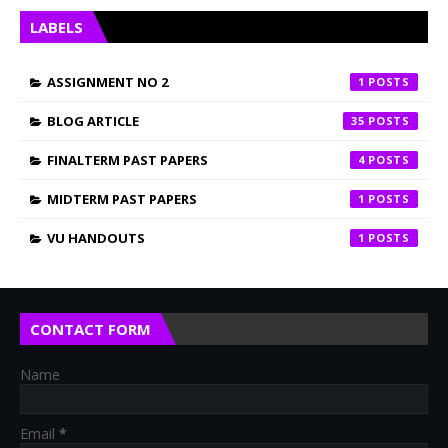
LABELS
ASSIGNMENT NO 2
1
BLOG ARTICLE
35
FINALTERM PAST PAPERS
4
MIDTERM PAST PAPERS
1
VU HANDOUTS
1
CONTACT FORM
Name
Email
*