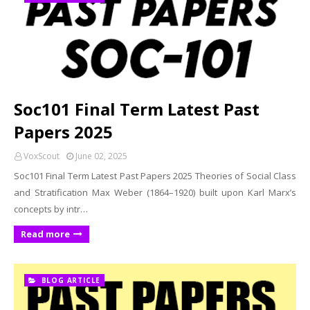
Soc101 Final Term Latest Past
Papers 2025
VoxScout
June 02, 2025
Soc101 Final Term Latest Past Papers 2025 Theories of Social Class
and Stratification Max Weber (1864–1920) built upon Karl Marx’s
concepts by intr…
Read more
BLOG ARTICLE