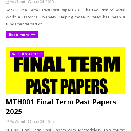
VoxScout
June 04, 2025
Soc301 Final Term Latest Past Papers 2025 The Evolution of Social
Work: A Historical Overview Helping those in need has been a
fundamental part of …
Read more
BLOG ARTICLE
MTH001 Final Term Past Papers
2025
VoxScout
June 04, 2025
MTH001 Final Term Past Papers 2025 Methodology This course