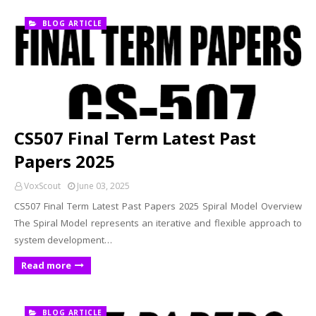
BLOG ARTICLE
CS507 Final Term Latest Past
Papers 2025
VoxScout
June 03, 2025
CS507 Final Term Latest Past Papers 2025 Spiral Model Overview
The Spiral Model represents an iterative and flexible approach to
system development…
Read more
BLOG ARTICLE