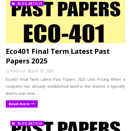
BLOG ARTICLE
Eco401 Final Term Latest Past
Papers 2025
VoxScout
June 05, 2025
Eco401 Final Term Latest Past Papers 2025 Limit Pricing When a
company has already established itself in the market, it typically
learns over time …
Read more
BLOG ARTICLE