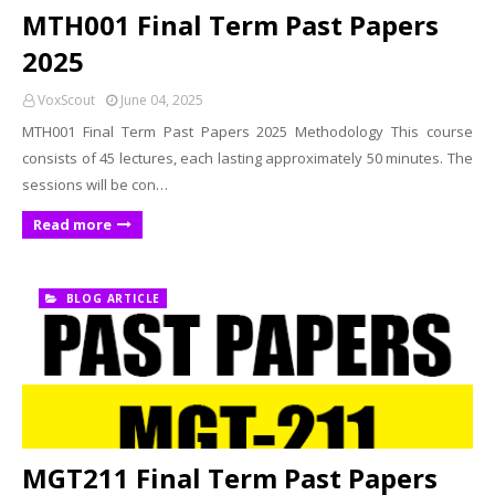
MTH001 Final Term Past Papers
2025
VoxScout
June 04, 2025
MTH001 Final Term Past Papers 2025 Methodology This course
consists of 45 lectures, each lasting approximately 50 minutes. The
sessions will be con…
Read more
BLOG ARTICLE
MGT211 Final Term Past Papers