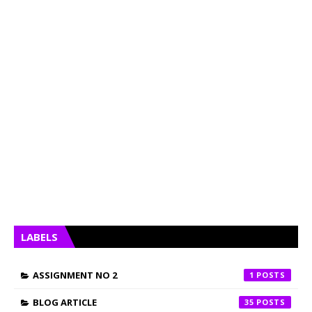
LABELS
ASSIGNMENT NO 2
1
BLOG ARTICLE
35