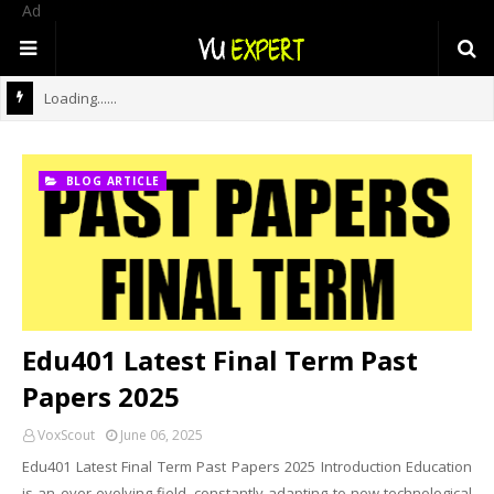
Ad
Loading......
BLOG ARTICLE
Edu401 Latest Final Term Past
Papers 2025
VoxScout
June 06, 2025
Edu401 Latest Final Term Past Papers 2025 Introduction Education
is an ever-evolving field, constantly adapting to new technological