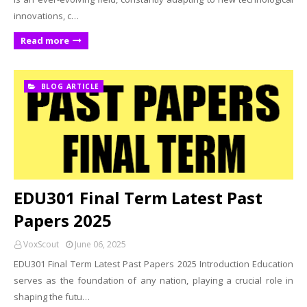
innovations, c…
Read more
BLOG ARTICLE
EDU301 Final Term Latest Past
Papers 2025
VoxScout
June 06, 2025
EDU301 Final Term Latest Past Papers 2025 Introduction Education
serves as the foundation of any nation, playing a crucial role in
shaping the futu…