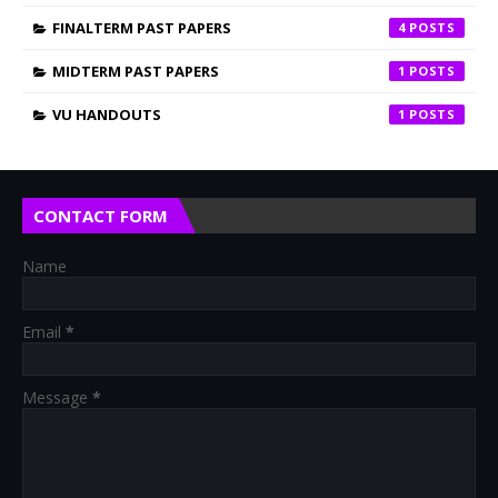
FINALTERM PAST PAPERS
4
MIDTERM PAST PAPERS
1
VU HANDOUTS
1
CONTACT FORM
Name
Email
*
Message
*