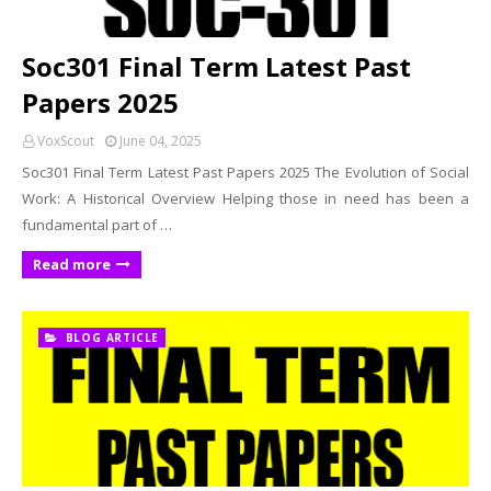
Soc301 Final Term Latest Past
Papers 2025
VoxScout
June 04, 2025
Soc301 Final Term Latest Past Papers 2025 The Evolution of Social
Work: A Historical Overview Helping those in need has been a
fundamental part of …
Read more
BLOG ARTICLE