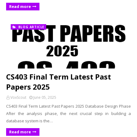
Read more
BLOG ARTICLE
CS403 Final Term Latest Past
Papers 2025
VoxScout
June 05, 2025
CS403 Final Term Latest Past Papers 2025 Database Design Phase
After the analysis phase, the next crucial step in building a
database system is the…
Read more