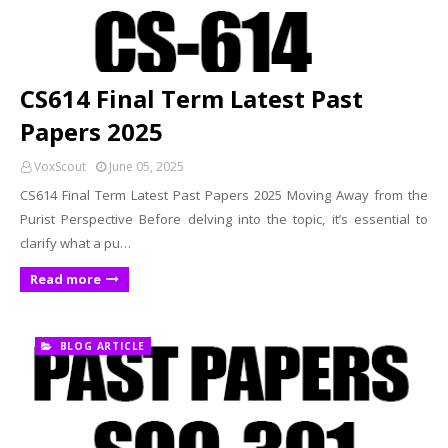
CS614 Final Term Latest Past
Papers 2025
VoxScout
June 05, 2025
CS614 Final Term Latest Past Papers 2025 Moving Away from the
Purist Perspective Before delving into the topic, it’s essential to
clarify what a pu…
Read more
BLOG ARTICLE