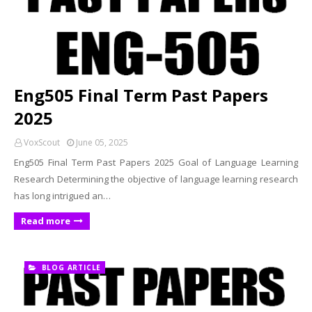
Eng505 Final Term Past Papers
2025
VoxScout
June 05, 2025
Eng505 Final Term Past Papers 2025 Goal of Language Learning
Research Determining the objective of language learning research
has long intrigued an…
Read more
BLOG ARTICLE