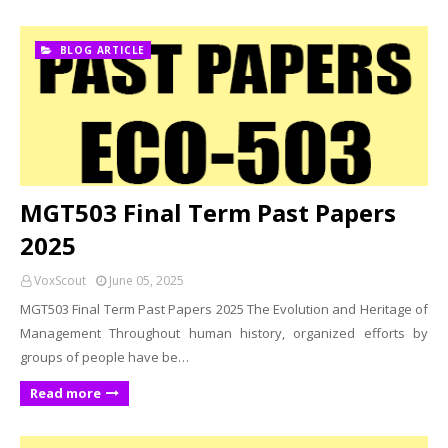
BLOG ARTICLE
MGT503 Final Term Past Papers
2025
VoxScout
June 05, 2025
MGT503 Final Term Past Papers 2025 The Evolution and Heritage of
Management Throughout human history, organized efforts by
groups of people have be…
Read more