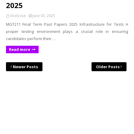
2025
VoxScout
June 03, 2025
MGT211 Final Term Past Papers 2025 Infrastructure for Tests A
proper testing environment plays a crucial role in ensuring
candidates perform their …
Read more
Newer Posts
Older Posts