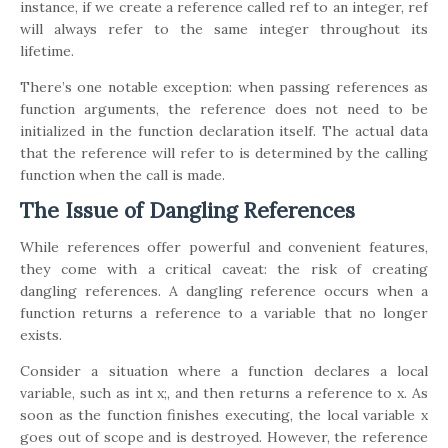
instance, if we create a reference called ref to an integer, ref
will always refer to the same integer throughout its
lifetime.
There’s one notable exception: when passing references as
function arguments, the reference does not need to be
initialized in the function declaration itself. The actual data
that the reference will refer to is determined by the calling
function when the call is made.
The Issue of Dangling References
While references offer powerful and convenient features,
they come with a critical caveat: the risk of creating
dangling references. A dangling reference occurs when a
function returns a reference to a variable that no longer
exists.
Consider a situation where a function declares a local
variable, such as int x;, and then returns a reference to x. As
soon as the function finishes executing, the local variable x
goes out of scope and is destroyed. However, the reference