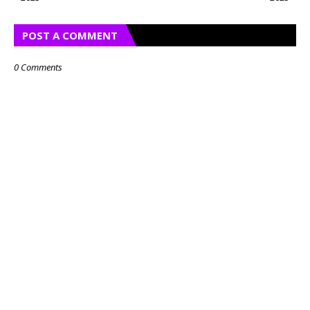
POST A COMMENT
0 Comments