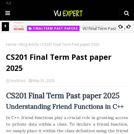
Ad
ASSIGNMENT NO 2
CS201p Assignment 2 Solution Spring 2025
VU Final Term Past Papers
FINALTERM PAST PAPERS
Home
Blog Article
CS201 Final Term Past paper 2025
CS201 Final Term Past paper
2025
VoxScout
May 31, 2025
CS201 Final Term Past paper 2025
Understanding Friend Functions in C++
In C++, friend functions play a crucial role in granting access
to private data within a class. To declare a friend function,
we simply place it within the class definition using the friend