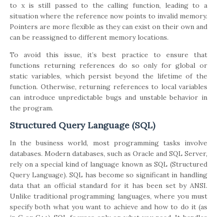
to x is still passed to the calling function, leading to a
situation where the reference now points to invalid memory.
Pointers are more flexible as they can exist on their own and
can be reassigned to different memory locations.
To avoid this issue, it’s best practice to ensure that
functions returning references do so only for global or
static variables, which persist beyond the lifetime of the
function. Otherwise, returning references to local variables
can introduce unpredictable bugs and unstable behavior in
the program.
Structured Query Language (SQL)
In the business world, most programming tasks involve
databases. Modern databases, such as Oracle and SQL Server,
rely on a special kind of language known as SQL (Structured
Query Language). SQL has become so significant in handling
data that an official standard for it has been set by ANSI.
Unlike traditional programming languages, where you must
specify both what you want to achieve and how to do it (as