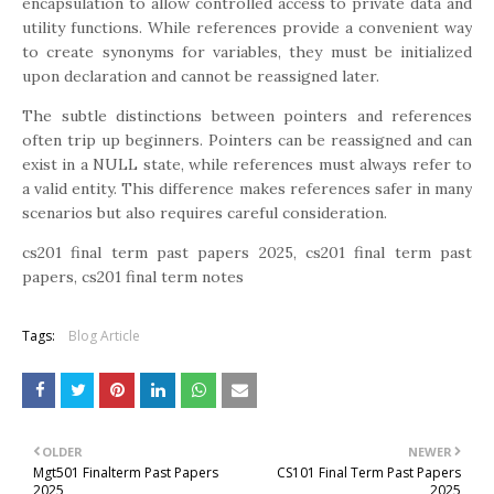
encapsulation to allow controlled access to private data and
utility functions. While references provide a convenient way
to create synonyms for variables, they must be initialized
upon declaration and cannot be reassigned later.
The subtle distinctions between pointers and references
often trip up beginners. Pointers can be reassigned and can
exist in a NULL state, while references must always refer to
a valid entity. This difference makes references safer in many
scenarios but also requires careful consideration.
cs201 final term past papers 2025, cs201 final term past
papers, cs201 final term notes
Tags:
Blog Article
OLDER
NEWER
Mgt501 Finalterm Past Papers
CS101 Final Term Past Papers
2025
2025