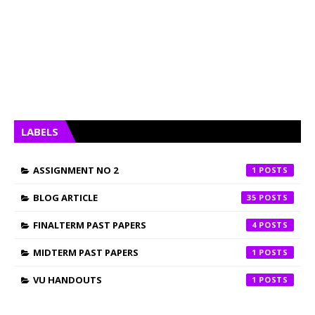
LABELS
ASSIGNMENT NO 2
1
BLOG ARTICLE
35
FINALTERM PAST PAPERS
4
MIDTERM PAST PAPERS
1
VU HANDOUTS
1