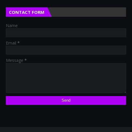
CONTACT FORM
Name
Email
*
Message
*