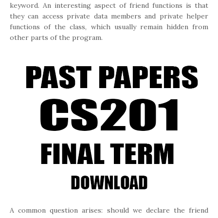
keyword. An interesting aspect of friend functions is that
they can access private data members and private helper
functions of the class, which usually remain hidden from
other parts of the program.
A common question arises: should we declare the friend