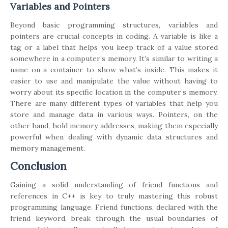
Variables and Pointers
Beyond basic programming structures, variables and
pointers are crucial concepts in coding. A variable is like a
tag or a label that helps you keep track of a value stored
somewhere in a computer’s memory. It’s similar to writing a
name on a container to show what’s inside. This makes it
easier to use and manipulate the value without having to
worry about its specific location in the computer’s memory.
There are many different types of variables that help you
store and manage data in various ways. Pointers, on the
other hand, hold memory addresses, making them especially
powerful when dealing with dynamic data structures and
memory management.
Conclusion
Gaining a solid understanding of friend functions and
references in C++ is key to truly mastering this robust
programming language. Friend functions, declared with the
friend keyword, break through the usual boundaries of