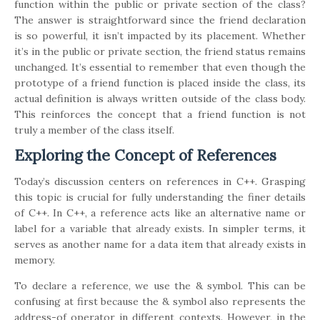
function within the public or private section of the class?
The answer is straightforward since the friend declaration
is so powerful, it isn’t impacted by its placement. Whether
it’s in the public or private section, the friend status remains
unchanged. It’s essential to remember that even though the
prototype of a friend function is placed inside the class, its
actual definition is always written outside of the class body.
This reinforces the concept that a friend function is not
truly a member of the class itself.
Exploring the Concept of References
Today’s discussion centers on references in C++. Grasping
this topic is crucial for fully understanding the finer details
of C++. In C++, a reference acts like an alternative name or
label for a variable that already exists. In simpler terms, it
serves as another name for a data item that already exists in
memory.
To declare a reference, we use the & symbol. This can be
confusing at first because the & symbol also represents the
address-of operator in different contexts. However, in the