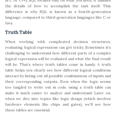
in C or C++), SQL focuses only on what you need. It handles
the details of how to accomplish the task itself. This
difference is why SQL is known as a fourth-generation
language, compared to third-generation languages like C or
Java.
Truth Table
When working with complicated decision structures,
evaluating logical expressions can get tricky. Sometimes it’s
challenging to understand how different parts of a complex
logical expression will be evaluated and what the final result
will be. That’s where truth tables come in handy. A truth
table helps you clearly see how different logical conditions
interact by listing out all possible combinations of inputs and
their corresponding outputs. Even when the logic seems
too tangled to write out in code, using a truth table can
make it much easier to analyze and understand. Later on,
when we dive into topics like logic design (which involves
hardware elements like chips and gates), we’ll see how
these tables are essential.