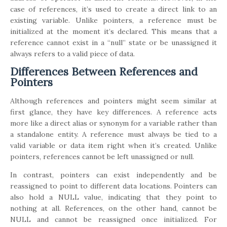
case of references, it’s used to create a direct link to an
existing variable. Unlike pointers, a reference must be
initialized at the moment it’s declared. This means that a
reference cannot exist in a “null” state or be unassigned it
always refers to a valid piece of data.
Differences Between References and
Pointers
Although references and pointers might seem similar at
first glance, they have key differences. A reference acts
more like a direct alias or synonym for a variable rather than
a standalone entity. A reference must always be tied to a
valid variable or data item right when it’s created. Unlike
pointers, references cannot be left unassigned or null.
In contrast, pointers can exist independently and be
reassigned to point to different data locations. Pointers can
also hold a NULL value, indicating that they point to
nothing at all. References, on the other hand, cannot be
NULL and cannot be reassigned once initialized. For