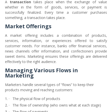
A
transaction
takes place when the exchange of value
whether in the form of goods, services, or payment is
successfully finalized. Every time a customer purchases
something, a transaction takes place.
Market Offerings
A market offering includes a combination of products,
services, information, or experiences offered to satisfy
customer needs. For instance, banks offer financial services,
news channels offer information, and confectioners provide
sweet items. Marketing ensures these offerings are delivered
effectively to the right audience.
Managing Various Flows in
Marketing
Marketers handle several types of “flows” to keep their
products moving and reaching customers:
·
The physical flow of products
·
The flow of ownership (who owns what at each stage)
·
The flow of payments