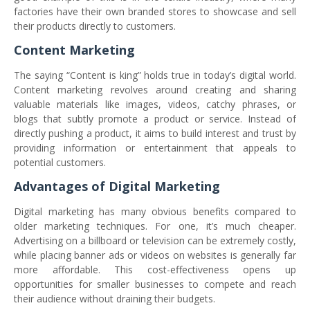
factories have their own branded stores to showcase and sell
their products directly to customers.
Content Marketing
The saying “Content is king” holds true in today’s digital world.
Content marketing revolves around creating and sharing
valuable materials like images, videos, catchy phrases, or
blogs that subtly promote a product or service. Instead of
directly pushing a product, it aims to build interest and trust by
providing information or entertainment that appeals to
potential customers.
Advantages of Digital Marketing
Digital marketing has many obvious benefits compared to
older marketing techniques. For one, it’s much cheaper.
Advertising on a billboard or television can be extremely costly,
while placing banner ads or videos on websites is generally far
more affordable. This cost-effectiveness opens up
opportunities for smaller businesses to compete and reach
their audience without draining their budgets.