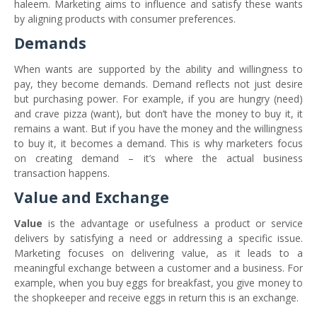
haleem. Marketing aims to influence and satisfy these wants
by aligning products with consumer preferences.
Demands
When wants are supported by the ability and willingness to
pay, they become demands. Demand reflects not just desire
but purchasing power. For example, if you are hungry (need)
and crave pizza (want), but don’t have the money to buy it, it
remains a want. But if you have the money and the willingness
to buy it, it becomes a demand. This is why marketers focus
on creating demand – it’s where the actual business
transaction happens.
Value and Exchange
Value
is the advantage or usefulness a product or service
delivers by satisfying a need or addressing a specific issue.
Marketing focuses on delivering value, as it leads to a
meaningful exchange between a customer and a business. For
example, when you buy eggs for breakfast, you give money to
the shopkeeper and receive eggs in return this is an exchange.