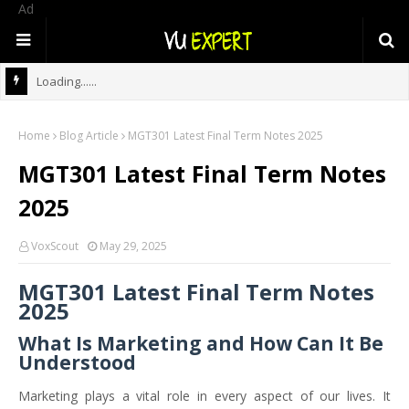
Ad
Loading......
Home
Blog Article
MGT301 Latest Final Term Notes 2025
MGT301 Latest Final Term Notes
2025
VoxScout
May 29, 2025
MGT301 Latest Final Term Notes
2025
What Is Marketing and How Can It Be
Understood
Marketing plays a vital role in every aspect of our lives. It