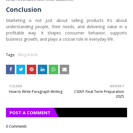
Conclusion
Marketing is not just about selling products it’s about
understanding people, their needs, and delivering value in a
profitable way. It shapes consumer behavior, supports
business growth, and plays a crucial role in everyday life.
Tags:
Blog Article
OLDER
NEWER
How to Write Paragraph Writing
CS001 Final Term Preparation
2025
POST A COMMENT
0 Comments