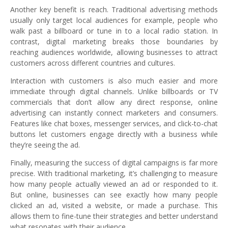
Another key benefit is reach. Traditional advertising methods
usually only target local audiences for example, people who
walk past a billboard or tune in to a local radio station. In
contrast, digital marketing breaks those boundaries by
reaching audiences worldwide, allowing businesses to attract
customers across different countries and cultures.
Interaction with customers is also much easier and more
immediate through digital channels. Unlike billboards or TV
commercials that don’t allow any direct response, online
advertising can instantly connect marketers and consumers.
Features like chat boxes, messenger services, and click-to-chat
buttons let customers engage directly with a business while
they’re seeing the ad.
Finally, measuring the success of digital campaigns is far more
precise. With traditional marketing, it’s challenging to measure
how many people actually viewed an ad or responded to it.
But online, businesses can see exactly how many people
clicked an ad, visited a website, or made a purchase. This
allows them to fine-tune their strategies and better understand
what resonates with their audience.