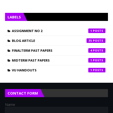
LABELS
ASSIGNMENT NO 2
1
BLOG ARTICLE
35
FINALTERM PAST PAPERS
4
MIDTERM PAST PAPERS
1
VU HANDOUTS
1
CONTACT FORM
Name