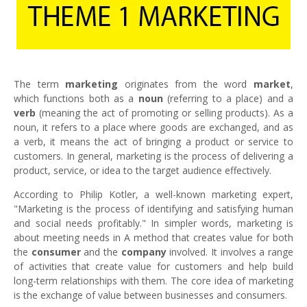
The term
marketing
originates from the word
market
,
which functions both as a
noun
(referring to a place) and a
verb
(meaning the act of promoting or selling products). As a
noun, it refers to a place where goods are exchanged, and as
a verb, it means the act of bringing a product or service to
customers. In general, marketing is the process of delivering a
product, service, or idea to the target audience effectively.
According to Philip Kotler, a well-known marketing expert,
"Marketing is the process of identifying and satisfying human
and social needs profitably." In simpler words, marketing is
about meeting needs in A method that creates value for both
the
consumer
and the
company
involved. It involves a range
of activities that create value for customers and help build
long-term relationships with them. The core idea of marketing
is the exchange of value between businesses and consumers.