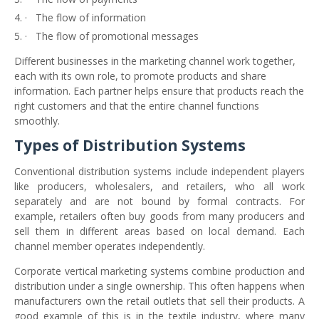
·
The flow of information
·
The flow of promotional messages
Different businesses in the marketing channel work together,
each with its own role, to promote products and share
information. Each partner helps ensure that products reach the
right customers and that the entire channel functions
smoothly.
Types of Distribution Systems
Conventional distribution systems include independent players
like producers, wholesalers, and retailers, who all work
separately and are not bound by formal contracts. For
example, retailers often buy goods from many producers and
sell them in different areas based on local demand. Each
channel member operates independently.
Corporate vertical marketing systems combine production and
distribution under a single ownership. This often happens when
manufacturers own the retail outlets that sell their products. A
good example of this is in the textile industry, where many