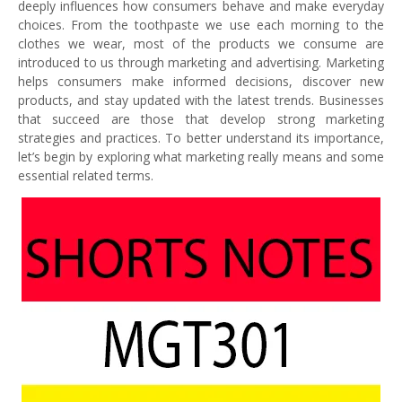
deeply influences how consumers behave and make everyday
choices. From the toothpaste we use each morning to the
clothes we wear, most of the products we consume are
introduced to us through marketing and advertising. Marketing
helps consumers make informed decisions, discover new
products, and stay updated with the latest trends. Businesses
that succeed are those that develop strong marketing
strategies and practices. To better understand its importance,
let’s begin by exploring what marketing really means and some
essential related terms.