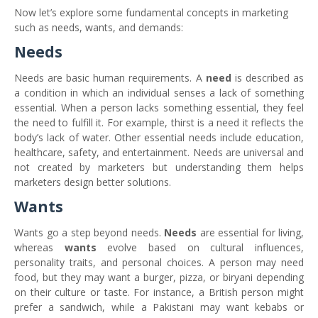
Now let’s explore some fundamental concepts in marketing
such as needs, wants, and demands:
Needs
Needs are basic human requirements. A
need
is described as
a condition in which an individual senses a lack of something
essential. When a person lacks something essential, they feel
the need to fulfill it. For example, thirst is a need it reflects the
body’s lack of water. Other essential needs include education,
healthcare, safety, and entertainment. Needs are universal and
not created by marketers but understanding them helps
marketers design better solutions.
Wants
Wants go a step beyond needs.
Needs
are essential for living,
whereas
wants
evolve based on cultural influences,
personality traits, and personal choices. A person may need
food, but they may want a burger, pizza, or biryani depending
on their culture or taste. For instance, a British person might
prefer a sandwich, while a Pakistani may want kebabs or