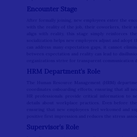
Encounter Stage
After formally joining, new employees enter the enco
with the reality of the job, their coworkers, their s
align with reality, this stage simply reinforces th
socialization helps new employees adjust and adopt th
can address many expectation gaps, it cannot elimina
between expectation and reality can lead to disillus
organizations strive for transparent communication 
HRM Department’s Role
The Human Resource Management (HRM) department 
coordinates onboarding efforts, ensuring that all ne
HR professionals provide critical information to n
details about workplace practices. Even before the
ensuring that new employees feel welcomed and sup
positive first impression and reduces the stress assoc
Supervisor’s Role