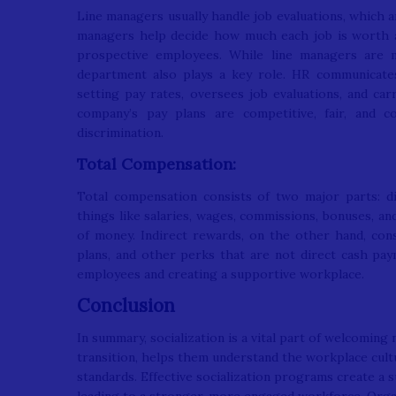
Line managers usually handle job evaluations, which 
managers help decide how much each job is worth and
prospective employees. While line managers are m
department also plays a key role. HR communicate
setting pay rates, oversees job evaluations, and car
company’s pay plans are competitive, fair, and c
discrimination.
Total Compensation:
Total compensation consists of two major parts: di
things like salaries, wages, commissions, bonuses, an
of money. Indirect rewards, on the other hand, consi
plans, and other perks that are not direct cash pa
employees and creating a supportive workplace.
Conclusion
In summary, socialization is a vital part of welcoming
transition, helps them understand the workplace cult
standards. Effective socialization programs create 