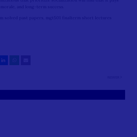
ations that prioritize socialization will find that it pays
morale, and long-term success.
m solved past papers, mgt501 finalterm short lectures
NEWER