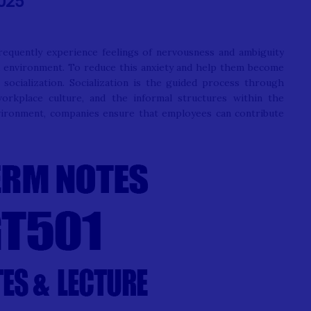
025
requently experience feelings of nervousness and ambiguity
rk environment. To reduce this anxiety and help them become
socialization. Socialization is the guided process through
rkplace culture, and the informal structures within the
vironment, companies ensure that employees can contribute