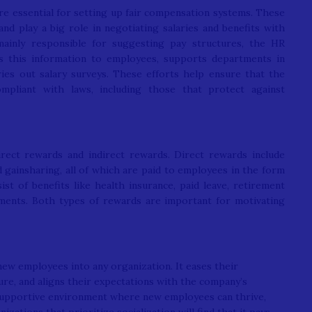
are essential for setting up fair compensation systems. These
 play a big role in negotiating salaries and benefits with
ainly responsible for suggesting pay structures, the HR
s this information to employees, supports departments in
ries out salary surveys. These efforts help ensure that the
ompliant with laws, including those that protect against
rect rewards and indirect rewards. Direct rewards include
d gainsharing, all of which are paid to employees in the form
st of benefits like health insurance, paid leave, retirement
yments. Both types of rewards are important for motivating
 new employees into any organization. It eases their
ure, and aligns their expectations with the company’s
a supportive environment where new employees can thrive,