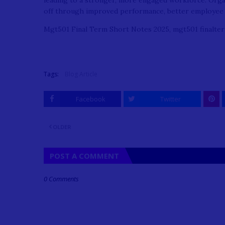
leading to a stronger, more engaged workforce. Organiz
off through improved performance, better employee 
Mgt501 Final Term Short Notes 2025, mgt501 finalter
Tags:
Blog Article
Facebook
Twitter
OLDER
POST A COMMENT
0 Comments