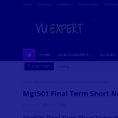
Home
About Us
Contact Us
Privacy Policy
Terms An
Ad
HOME
VU ASSIGNMENTS
VU GDB'S
Loading......
LATEST POST
Home
Blog Article
Mgt501 Final Term Short Notes 2025
Mgt501 Final Term Short N
VoxScout
May 31, 2025