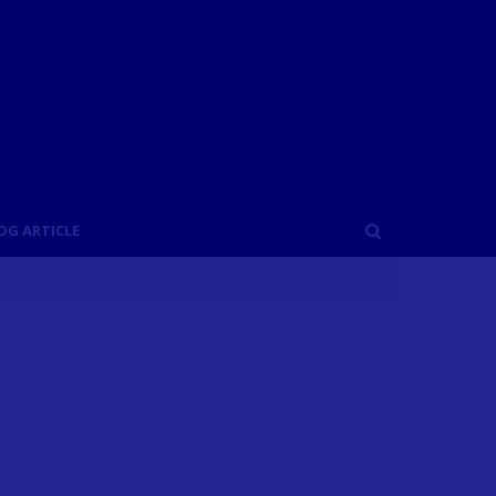
OG ARTICLE