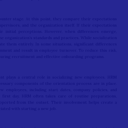
unter stage. At this point, they compare their expectations
upervisors, and the organization itself. If their expectations
eir initial perceptions. However, when differences emerge,
e organization’s standards and practices. While socialization
te them entirely. In some situations, significant differences
ionment and result in employee turnover. To reduce this risk,
during recruitment and effective onboarding programs.
plays a central role in socializing new employees. HRM
cessary components of the orientation process are in place.
ew employees, including start dates, company policies, and
 first day, HRM often takes care of routine preparations,
ported from the outset. Their involvement helps create a
iated with starting a new job.