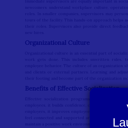
Immediate supervisors are equally important in socia
newcomers understand workplace culture, operation
roles. In smaller companies, supervisors may perso
tours of the facility. This hands-on approach helps
their roles. Supervisors also provide direct feedbac
new hires.
Organizational Culture
Organizational culture is an essential part of social
work gets done. This includes unwritten rules, t
employee behavior. The culture of an organization 
and clients or external partners. Learning and adju
their footing and become part of the organization mo
Benefits of Effective Socialization
Effective socialization programs offer advantage
employees, it builds confidence, clarifies job expect
employers, it improves employee satisfaction, redu
feel connected and supported are more likely to st
maintain a positive work environment.