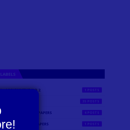
LABELS
ASSIGNMENT NO 2
1
BLOG ARTICLE
35
FINALTERM PAST PAPERS
4
MIDTERM PAST PAPERS
1