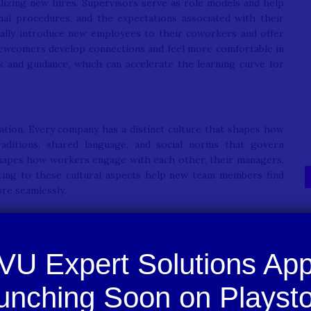
lizing new hires. Supervisors serve as role models and help
al procedures, and the expectations associated with their
nally introduce new employees to their coworkers and offer
 newcomers develop connections and feel more comfortable in
k and guidance, which can accelerate the learning curve for
ization. Every company has a distinct culture that shapes how
raditions, shared language, and social norms that govern
shapes how workers engage with each other, their managers,
sting to these cultural aspects help new team members find
re seamlessly.
s to both staff and the organizations they work for. For
ations, and fosters a sense of belonging within the team. For
ces turnover, and strengthens team cohesion. Employees who
ay with the company, contribute their best work, and help