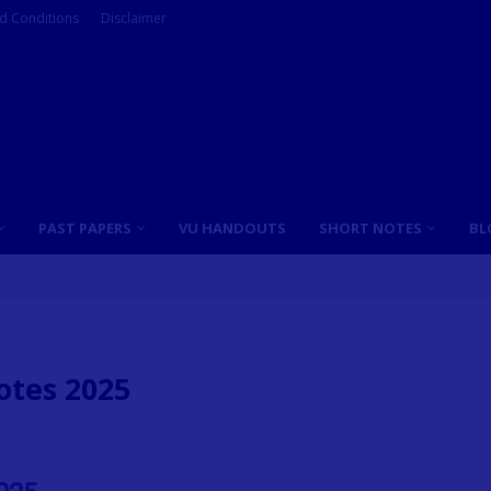
d Conditions
Disclaimer
PAST PAPERS
VU HANDOUTS
SHORT NOTES
BL
otes 2025