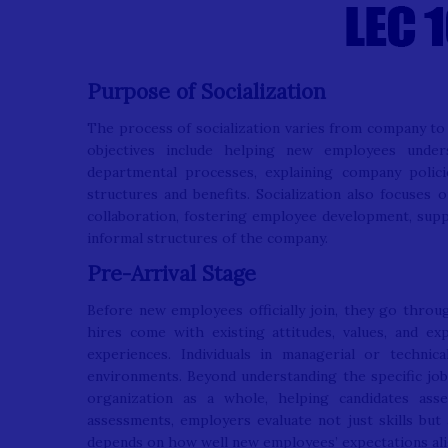
Purpose of Socialization
The process of socialization varies from company to 
objectives include helping new employees underst
departmental processes, explaining company polic
structures and benefits. Socialization also focuses 
collaboration, fostering employee development, sup
informal structures of the company.
Pre-Arrival Stage
Before new employees officially join, they go throu
hires come with existing attitudes, values, and e
experiences. Individuals in managerial or technic
environments. Beyond understanding the specific job
organization as a whole, helping candidates ass
assessments, employers evaluate not just skills but 
depends on how well new employees’ expectations ali