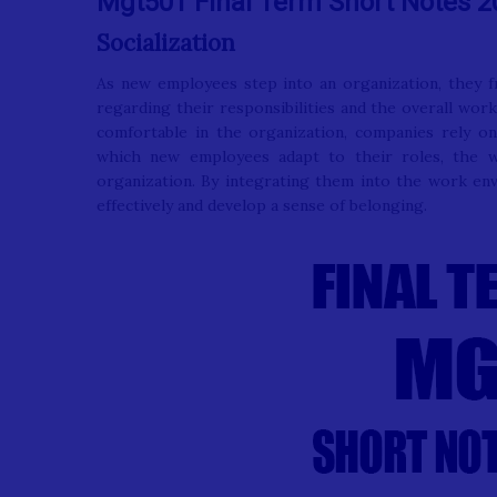
Mgt501 Final Term Short Notes 2
Socialization
As new employees step into an organization, they f
regarding their responsibilities and the overall wo
comfortable in the organization, companies rely on 
which new employees adapt to their roles, the wo
organization. By integrating them into the work en
effectively and develop a sense of belonging.