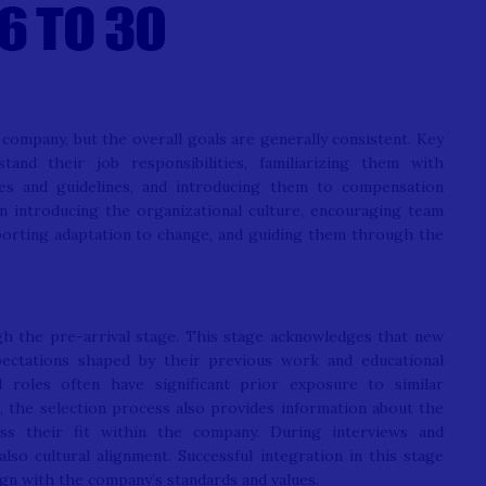
company, but the overall goals are generally consistent. Key
and their job responsibilities, familiarizing them with
ies and guidelines, and introducing them to compensation
on introducing the organizational culture, encouraging team
porting adaptation to change, and guiding them through the
gh the pre-arrival stage. This stage acknowledges that new
xpectations shaped by their previous work and educational
al roles often have significant prior exposure to similar
, the selection process also provides information about the
ess their fit within the company. During interviews and
also cultural alignment. Successful integration in this stage
gn with the company’s standards and values.