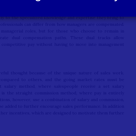
ctly to the specialized knowledge and expertise they bring to
professionals can differ from how managers are compensated.
 managerial roles, but for those who choose to remain in
reate dual compensation paths. These dual tracks allow
rn competitive pay without having to move into management
reful thought because of the unique nature of sales work.
 compared to others, and the going market rates must be
t salary method, where salespeople receive a set salary
 is the straight commission method, where pay is entirely
ions, however, use a combination of salary and commission,
 be added to further encourage sales performance. In addition
other incentives, which are designed to motivate them further