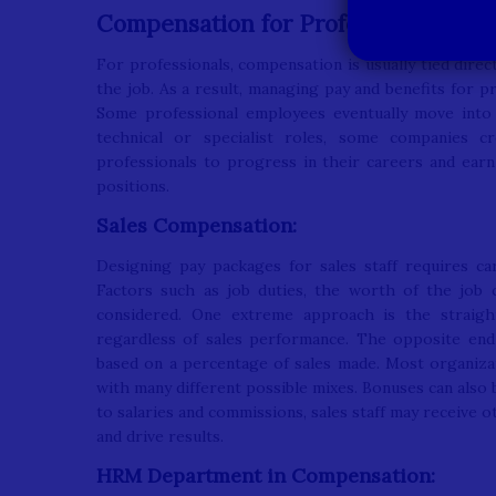
Compensation for Professionals:
For professionals, compensation is usually tied dire
the job. As a result, managing pay and benefits for 
Some professional employees eventually move into
technical or specialist roles, some companies c
professionals to progress in their careers and ea
positions.
Sales Compensation:
Designing pay packages for sales staff requires ca
Factors such as job duties, the worth of the job
considered. One extreme approach is the straigh
regardless of sales performance. The opposite end
based on a percentage of sales made. Most organizat
with many different possible mixes. Bonuses can also
to salaries and commissions, sales staff may receive 
and drive results.
HRM Department in Compensation: