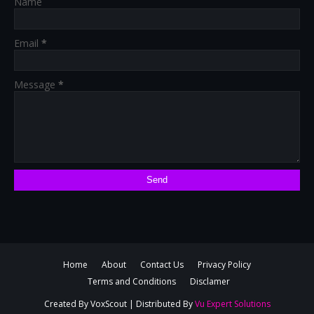
Name
Email
*
Message
*
Home
About
Contact Us
Privacy Policy
Terms and Conditions
Disclamer
Created By
VoxScout
| Distributed By
Vu Expert Solutions