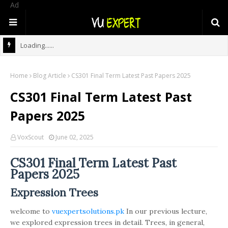
Ad
Loading......
Home
Blog Article
CS301 Final Term Latest Past Papers 2025
CS301 Final Term Latest Past
Papers 2025
VoxScout
June 02, 2025
CS301 Final Term Latest Past
Papers 2025
Expression Trees
welcome to
vuexpertsolutions.pk
In our previous lecture,
we explored expression trees in detail. Trees, in general,