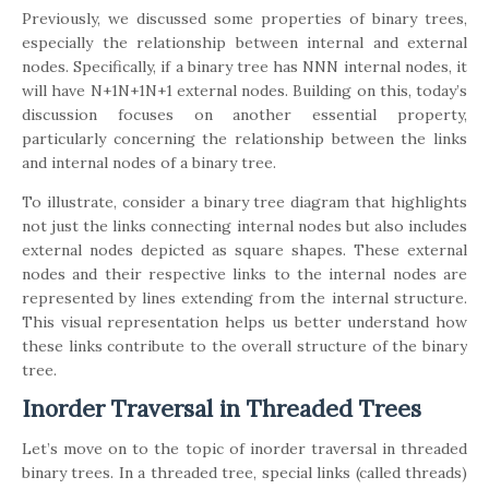
Previously, we discussed some properties of binary trees,
especially the relationship between internal and external
nodes. Specifically, if a binary tree has NNN internal nodes, it
will have N+1N+1N+1 external nodes. Building on this, today’s
discussion focuses on another essential property,
particularly concerning the relationship between the links
and internal nodes of a binary tree.
To illustrate, consider a binary tree diagram that highlights
not just the links connecting internal nodes but also includes
external nodes depicted as square shapes. These external
nodes and their respective links to the internal nodes are
represented by lines extending from the internal structure.
This visual representation helps us better understand how
these links contribute to the overall structure of the binary
tree.
Inorder Traversal in Threaded Trees
Let’s move on to the topic of inorder traversal in threaded
binary trees. In a threaded tree, special links (called threads)