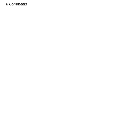
0 Comments