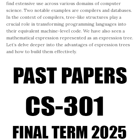
find extensive use across various domains of computer
science. Two notable examples are compilers and databases.
In the context of compilers, tree-like structures play a
crucial role in transforming programming languages into
their equivalent machine-level code. We have also seen a
mathematical expression represented as an expression tree.
Let’s delve deeper into the advantages of expression trees
and how to build them effectively.