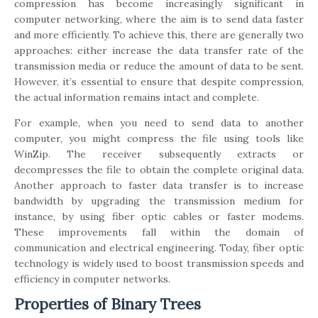
compression has become increasingly significant in
computer networking, where the aim is to send data faster
and more efficiently. To achieve this, there are generally two
approaches: either increase the data transfer rate of the
transmission media or reduce the amount of data to be sent.
However, it’s essential to ensure that despite compression,
the actual information remains intact and complete.
For example, when you need to send data to another
computer, you might compress the file using tools like
WinZip. The receiver subsequently extracts or
decompresses the file to obtain the complete original data.
Another approach to faster data transfer is to increase
bandwidth by upgrading the transmission medium for
instance, by using fiber optic cables or faster modems.
These improvements fall within the domain of
communication and electrical engineering. Today, fiber optic
technology is widely used to boost transmission speeds and
efficiency in computer networks.
Properties of Binary Trees