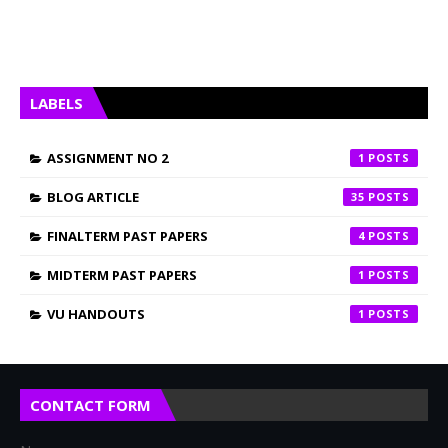
LABELS
ASSIGNMENT NO 2
1
BLOG ARTICLE
35
FINALTERM PAST PAPERS
4
MIDTERM PAST PAPERS
1
VU HANDOUTS
1
CONTACT FORM