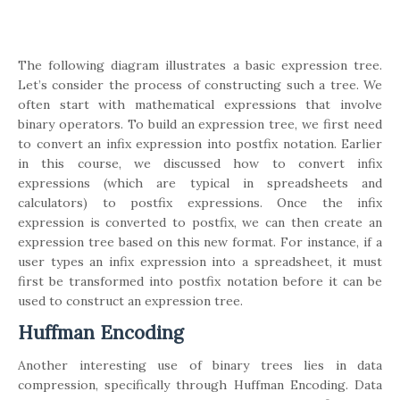
The following diagram illustrates a basic expression tree.
Let’s consider the process of constructing such a tree. We
often start with mathematical expressions that involve
binary operators. To build an expression tree, we first need
to convert an infix expression into postfix notation. Earlier
in this course, we discussed how to convert infix
expressions (which are typical in spreadsheets and
calculators) to postfix expressions. Once the infix
expression is converted to postfix, we can then create an
expression tree based on this new format. For instance, if a
user types an infix expression into a spreadsheet, it must
first be transformed into postfix notation before it can be
used to construct an expression tree.
Huffman Encoding
Another interesting use of binary trees lies in data
compression, specifically through Huffman Encoding. Data