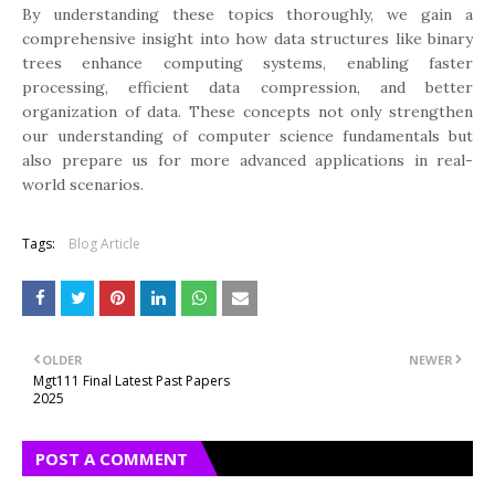
By understanding these topics thoroughly, we gain a
comprehensive insight into how data structures like binary
trees enhance computing systems, enabling faster
processing, efficient data compression, and better
organization of data. These concepts not only strengthen
our understanding of computer science fundamentals but
also prepare us for more advanced applications in real-
world scenarios.
Tags:
Blog Article
OLDER
NEWER
Mgt111 Final Latest Past Papers
2025
POST A COMMENT