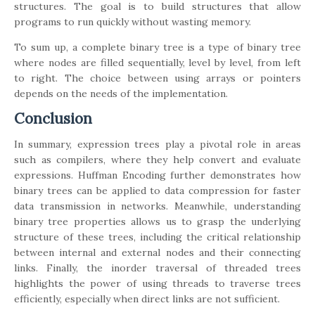
structures. The goal is to build structures that allow
programs to run quickly without wasting memory.
To sum up, a complete binary tree is a type of binary tree
where nodes are filled sequentially, level by level, from left
to right. The choice between using arrays or pointers
depends on the needs of the implementation.
Conclusion
In summary, expression trees play a pivotal role in areas
such as compilers, where they help convert and evaluate
expressions. Huffman Encoding further demonstrates how
binary trees can be applied to data compression for faster
data transmission in networks. Meanwhile, understanding
binary tree properties allows us to grasp the underlying
structure of these trees, including the critical relationship
between internal and external nodes and their connecting
links. Finally, the inorder traversal of threaded trees
highlights the power of using threads to traverse trees
efficiently, especially when direct links are not sufficient.