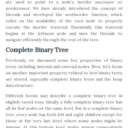
are used to point to a node’s inorder successor or
predecessor. We have already introduced the concept of
threads and developed the nextInorder function, which
relies on the availability of the root node to properly
execute the inorder traversal. Essentially, this traversal
begins at the leftmost node and uses the threads to
navigate efficiently through the rest of the tree.
Complete Binary Tree
Previously, we discussed some key properties of binary
trees, including internal and external nodes. Now, let's focus
on another important property related to how binary trees
are stored, especially complete binary trees and the heap
data structure.
Different books may describe a complete binary tree in
slightly varied ways. Ideally, a fully complete binary tree has
all its leaf nodes on the same level. But in a complete binary
tree, every node has both left and right children except for
those at the very last level, where some nodes might be
missing. At this bottom level, nodes appear consecutively