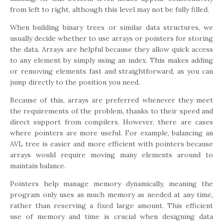
from left to right, although this level may not be fully filled.
When building binary trees or similar data structures, we
usually decide whether to use arrays or pointers for storing
the data. Arrays are helpful because they allow quick access
to any element by simply using an index. This makes adding
or removing elements fast and straightforward, as you can
jump directly to the position you need.
Because of this, arrays are preferred whenever they meet
the requirements of the problem, thanks to their speed and
direct support from compilers. However, there are cases
where pointers are more useful. For example, balancing an
AVL tree is easier and more efficient with pointers because
arrays would require moving many elements around to
maintain balance.
Pointers help manage memory dynamically, meaning the
program only uses as much memory as needed at any time,
rather than reserving a fixed large amount. This efficient
use of memory and time is crucial when designing data