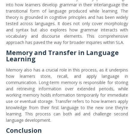
into how learners develop grammar in their interlanguage the
transitional form of language produced while learning. The
theory is grounded in cognitive principles and has been widely
tested across languages. It does not only cover morphology
and syntax but also explores how grammar interacts with
vocabulary and discourse elements. This comprehensive
approach has paved the way for broader inquiries within SLA.
Memory and Transfer in Language
Learning
Memory also has a crucial role in this process, as it underpins
how learners store, recall, and apply language in
communication. Long-term memory is responsible for storing
and retrieving information over extended periods, while
working memory holds information temporarily for immediate
use or eventual storage. Transfer refers to how learners apply
knowledge from their first language to the new one they’re
learning. This process can both aid and challenge second
language development.
Conclusion