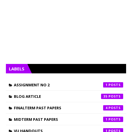
LABELS
ASSIGNMENT NO 2
1
BLOG ARTICLE
35
FINALTERM PAST PAPERS
4
MIDTERM PAST PAPERS
1
VU HANDOUTS
1