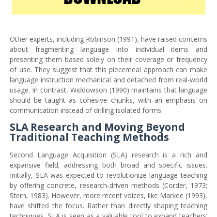
Other experts, including Robinson (1991), have raised concerns
about fragmenting language into individual items and
presenting them based solely on their coverage or frequency
of use. They suggest that this piecemeal approach can make
language instruction mechanical and detached from real-world
usage. In contrast, Widdowson (1990) maintains that language
should be taught as cohesive chunks, with an emphasis on
communication instead of drilling isolated forms.
SLA Research and Moving Beyond
Traditional Teaching Methods
Second Language Acquisition (SLA) research is a rich and
expansive field, addressing both broad and specific issues.
Initially, SLA was expected to revolutionize language teaching
by offering concrete, research-driven methods (Corder, 1973;
Stern, 1983). However, more recent voices, like Markee (1993),
have shifted the focus. Rather than directly shaping teaching
techniques, SLA is seen as a valuable tool to expand teachers’