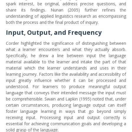
spark interest, be original, address precise questions, and
share its findings. Nunan (2005) further refines the
understanding of applied linguistics research as encompassing
both the process and the final product of inquiry.
Input, Output, and Frequency
Corder highlighted the significance of distinguishing between
what a learner encounters and what they actually absorb.
Specifically, he drew a line between input the language
material available to the learner and intake the part of that
material which the learner understands and uses in their
learning journey. Factors like the availability and accessibility of
input greatly influence whether it can be processed and
understood. For learners to produce meaningful output
language that conveys their intended message the input must
be comprehensible. Swain and Lapkin (1995) noted that, under
certain circumstances, producing language output can itself
foster language learning in ways that go beyond simply
receiving input. Processing input and output correctly is
essential for achieving communication goals and developing a
solid grasp of the language.