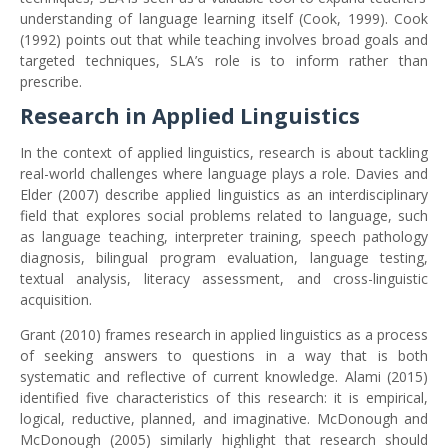
understanding of language learning itself (Cook, 1999). Cook
(1992) points out that while teaching involves broad goals and
targeted techniques, SLA’s role is to inform rather than
prescribe.
Research in Applied Linguistics
In the context of applied linguistics, research is about tackling
real-world challenges where language plays a role. Davies and
Elder (2007) describe applied linguistics as an interdisciplinary
field that explores social problems related to language, such
as language teaching, interpreter training, speech pathology
diagnosis, bilingual program evaluation, language testing,
textual analysis, literacy assessment, and cross-linguistic
acquisition.
Grant (2010) frames research in applied linguistics as a process
of seeking answers to questions in a way that is both
systematic and reflective of current knowledge. Alami (2015)
identified five characteristics of this research: it is empirical,
logical, reductive, planned, and imaginative. McDonough and
McDonough (2005) similarly highlight that research should