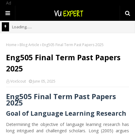
Ad
Loading......
Home
Blog Article
Eng505 Final Term Past Papers 2025
Eng505 Final Term Past Papers
2025
VoxScout
June 05, 2025
Eng505 Final Term Past Papers
2025
Goal of Language Learning Research
Determining the objective of language learning research has
long intrigued and challenged scholars. Long (2005) argues