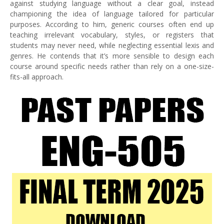
against studying language without a clear goal, instead
championing the idea of language tailored for particular
purposes. According to him, generic courses often end up
teaching irrelevant vocabulary, styles, or registers that
students may never need, while neglecting essential lexis and
genres. He contends that it’s more sensible to design each
course around specific needs rather than rely on a one-size-
fits-all approach.