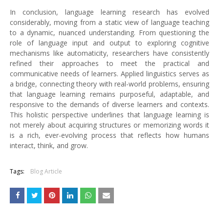
In conclusion, language learning research has evolved
considerably, moving from a static view of language teaching
to a dynamic, nuanced understanding. From questioning the
role of language input and output to exploring cognitive
mechanisms like automaticity, researchers have consistently
refined their approaches to meet the practical and
communicative needs of learners. Applied linguistics serves as
a bridge, connecting theory with real-world problems, ensuring
that language learning remains purposeful, adaptable, and
responsive to the demands of diverse learners and contexts.
This holistic perspective underlines that language learning is
not merely about acquiring structures or memorizing words it
is a rich, ever-evolving process that reflects how humans
interact, think, and grow.
Tags:
Blog Article