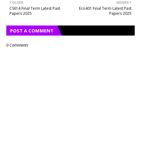
OLDER
NEWER
CS614 Final Term Latest Past
Eco401 Final Term Latest Past
Papers 2025
Papers 2025
POST A COMMENT
0 Comments