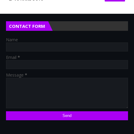
CONTACT FORM
Name
Email
*
Message
*