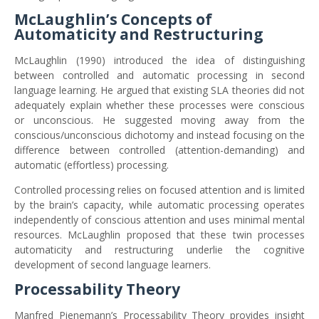
McLaughlin’s Concepts of
Automaticity and Restructuring
McLaughlin (1990) introduced the idea of distinguishing
between controlled and automatic processing in second
language learning. He argued that existing SLA theories did not
adequately explain whether these processes were conscious
or unconscious. He suggested moving away from the
conscious/unconscious dichotomy and instead focusing on the
difference between controlled (attention-demanding) and
automatic (effortless) processing.
Controlled processing relies on focused attention and is limited
by the brain’s capacity, while automatic processing operates
independently of conscious attention and uses minimal mental
resources. McLaughlin proposed that these twin processes
automaticity and restructuring underlie the cognitive
development of second language learners.
Processability Theory
Manfred Pienemann’s Processability Theory provides insight