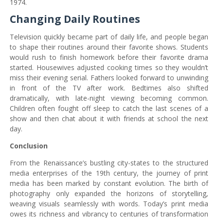
1974.
Changing Daily Routines
Television quickly became part of daily life, and people began
to shape their routines around their favorite shows. Students
would rush to finish homework before their favorite drama
started. Housewives adjusted cooking times so they wouldn’t
miss their evening serial. Fathers looked forward to unwinding
in front of the TV after work. Bedtimes also shifted
dramatically, with late-night viewing becoming common.
Children often fought off sleep to catch the last scenes of a
show and then chat about it with friends at school the next
day.
Conclusion
From the Renaissance’s bustling city-states to the structured
media enterprises of the 19th century, the journey of print
media has been marked by constant evolution. The birth of
photography only expanded the horizons of storytelling,
weaving visuals seamlessly with words. Today’s print media
owes its richness and vibrancy to centuries of transformation