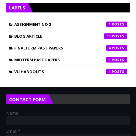
LABELS
ASSIGNMENT NO 2
1
BLOG ARTICLE
35
FINALTERM PAST PAPERS
4
MIDTERM PAST PAPERS
1
VU HANDOUTS
1
CONTACT FORM
Name
Email
*