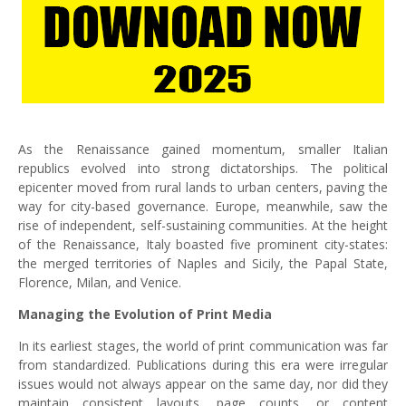
As the Renaissance gained momentum, smaller Italian
republics evolved into strong dictatorships. The political
epicenter moved from rural lands to urban centers, paving the
way for city-based governance. Europe, meanwhile, saw the
rise of independent, self-sustaining communities. At the height
of the Renaissance, Italy boasted five prominent city-states:
the merged territories of Naples and Sicily, the Papal State,
Florence, Milan, and Venice.
Managing the Evolution of Print Media
In its earliest stages, the world of print communication was far
from standardized. Publications during this era were irregular
issues would not always appear on the same day, nor did they
maintain consistent layouts, page counts, or content