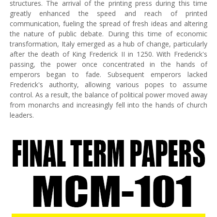
structures. The arrival of the printing press during this time
greatly enhanced the speed and reach of printed
communication, fueling the spread of fresh ideas and altering
the nature of public debate. During this time of economic
transformation, Italy emerged as a hub of change, particularly
after the death of King Frederick II in 1250. With Frederick's
passing, the power once concentrated in the hands of
emperors began to fade. Subsequent emperors lacked
Frederick's authority, allowing various popes to assume
control. As a result, the balance of political power moved away
from monarchs and increasingly fell into the hands of church
leaders.