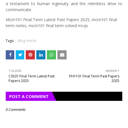
a testament to human ingenuity and the relentless drive to
communicate.
Mcm101 Final Term Latest Past Papers 2025, mcm101 final
term notes, mcm101 final term solved mcqs
Tags:
Blog Article
OLDER
NEWER
CS507 Final Term Latest Past
PHY101 Final Term Past Papers
Papers 2025
2025
POST A COMMENT
0 Comments