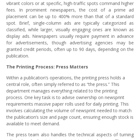
vibrant colors or at specific, high-traffic spots command higher
fees. In prominent newspapers, the cost of a prime ad
placement can be up to 400% more than that of a standard
spot. Brief, single-column ads are typically categorized as
classified, while larger, visually engaging ones are known as
display ads. Newspapers usually require payment in advance
for advertisements, though advertising agencies may be
granted credit periods, often up to 90 days, depending on the
publication.
The Printing Process: Press Matters
Within a publication’s operations, the printing press holds a
central role, often simply referred to as “the press.” This
department manages everything related to the printing
process. One key task is to advise ownership on newsprint
requirements massive paper rolls used for daily printing. This
involves calculating the volume of newsprint needed to match
the publication’s size and page count, ensuring enough stock is
available to meet demand.
The press team also handles the technical aspects of turning