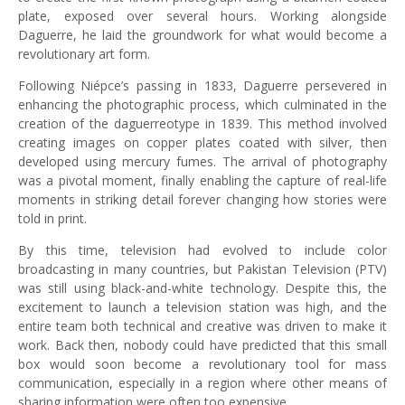
plate, exposed over several hours. Working alongside
Daguerre, he laid the groundwork for what would become a
revolutionary art form.
Following Niépce’s passing in 1833, Daguerre persevered in
enhancing the photographic process, which culminated in the
creation of the daguerreotype in 1839. This method involved
creating images on copper plates coated with silver, then
developed using mercury fumes. The arrival of photography
was a pivotal moment, finally enabling the capture of real-life
moments in striking detail forever changing how stories were
told in print.
By this time, television had evolved to include color
broadcasting in many countries, but Pakistan Television (PTV)
was still using black-and-white technology. Despite this, the
excitement to launch a television station was high, and the
entire team both technical and creative was driven to make it
work. Back then, nobody could have predicted that this small
box would soon become a revolutionary tool for mass
communication, especially in a region where other means of
sharing information were often too expensive.