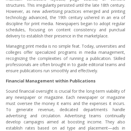
structures. This irregularity persisted until the late 18th century.
However, as new advertising practices emerged and printing
technology advanced, the 19th century ushered in an era of
discipline for print media. Newspapers began to adopt regular
schedules, focusing on content consistency and punctual
delivery to establish their presence in the marketplace.
Managing print media is no simple feat. Today, universities and
colleges offer specialized programs in media management,
recognizing the complexities of running a publication. Skilled
professionals are often brought in to guide editorial teams and
ensure publications run smoothly and effectively.
Financial Management within Publications
Sound financial oversight is crucial for the long-term viability of
any newspaper or magazine. Each newspaper or magazine
must oversee the money it earns and the expenses it incurs.
To generate revenue, dedicated departments handle
advertising and circulation. Advertising teams continually
develop campaigns aimed at boosting income. They also
establish rates based on ad type and placement—ads in