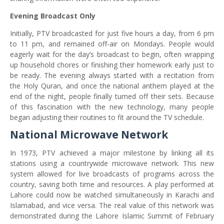
Evening Broadcast Only
Initially, PTV broadcasted for just five hours a day, from 6 pm
to 11 pm, and remained off-air on Mondays. People would
eagerly wait for the day’s broadcast to begin, often wrapping
up household chores or finishing their homework early just to
be ready. The evening always started with a recitation from
the Holy Quran, and once the national anthem played at the
end of the night, people finally turned off their sets. Because
of this fascination with the new technology, many people
began adjusting their routines to fit around the TV schedule.
National Microwave Network
In 1973, PTV achieved a major milestone by linking all its
stations using a countrywide microwave network. This new
system allowed for live broadcasts of programs across the
country, saving both time and resources. A play performed at
Lahore could now be watched simultaneously in Karachi and
Islamabad, and vice versa. The real value of this network was
demonstrated during the Lahore Islamic Summit of February