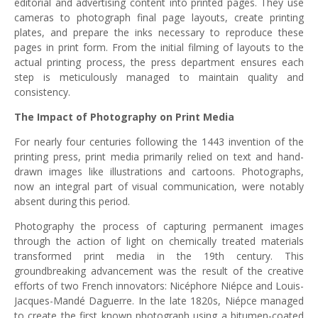
editorial and advertising content into printed pages. They use
cameras to photograph final page layouts, create printing
plates, and prepare the inks necessary to reproduce these
pages in print form. From the initial filming of layouts to the
actual printing process, the press department ensures each
step is meticulously managed to maintain quality and
consistency.
The Impact of Photography on Print Media
For nearly four centuries following the 1443 invention of the
printing press, print media primarily relied on text and hand-
drawn images like illustrations and cartoons. Photographs,
now an integral part of visual communication, were notably
absent during this period.
Photography the process of capturing permanent images
through the action of light on chemically treated materials
transformed print media in the 19th century. This
groundbreaking advancement was the result of the creative
efforts of two French innovators: Nicéphore Niépce and Louis-
Jacques-Mandé Daguerre. In the late 1820s, Niépce managed
to create the first known photograph using a bitumen-coated