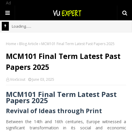
Ad
Loading......
Home
Blog Article
MCM101 Final Term Latest Past Papers 2025
MCM101 Final Term Latest Past
Papers 2025
VoxScout
June 03, 2025
MCM101 Final Term Latest Past
Papers 2025
Revival of Ideas through Print
Between the 14th and 16th centuries, Europe witnessed a
significant transformation in its social and economic